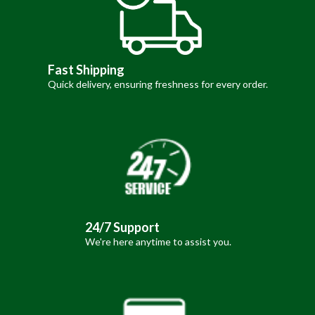
Fast Shipping
Quick delivery, ensuring freshness for every order.
24/7 Support
We're here anytime to assist you.