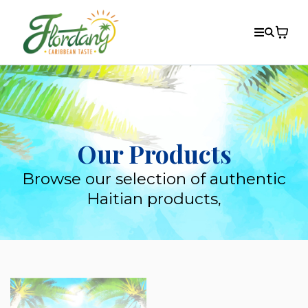
Our Products
Browse our selection of authentic
Haitian products,