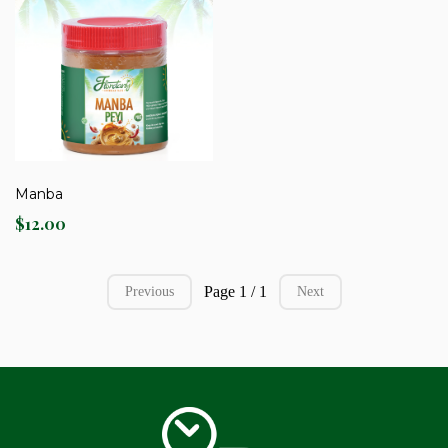
Manba
$12.00
Page 1 / 1
Previous
Next