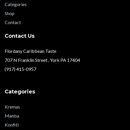
Categories
Shop
Contact
Contact Us
Flordany Caribbean Taste
707 N Franklin Street , York PA 17404
(917) 415-0957
Categories
Kremas
Manba
Konfiti