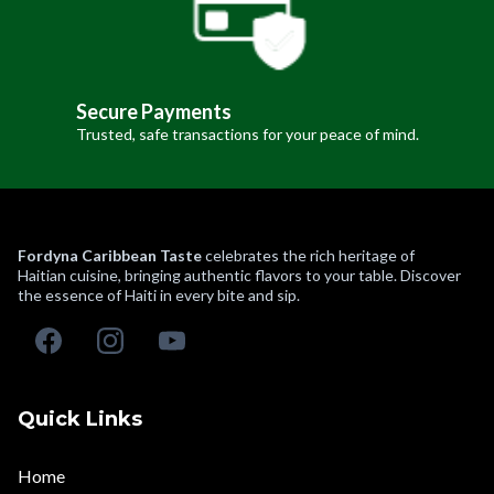
Secure Payments
Trusted, safe transactions for your peace of mind.
Fordyna Caribbean Taste
celebrates the rich heritage of
Haitian cuisine, bringing authentic flavors to your table. Discover
the essence of Haiti in every bite and sip.
Quick Links
Home